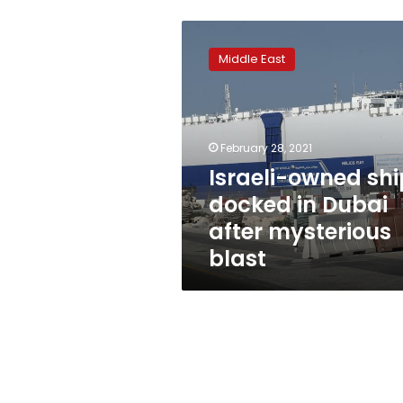
Israeli-
owned
Middle East
ship
docked
in
Dubai
after
February 28, 2021
mysterious
Israeli-owned shi
blast
docked in Dubai
after mysterious
blast