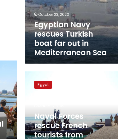
October 23, 2020
Egyptian Navy
rescues Turkish
boat far out in
Mediterranean Sea
Naval
Forces
Egypt
rescue
French
tourists
March 17, 2019
from
drowning
Naval Forces
at
l
rescue French
Red
tourists from
Sea