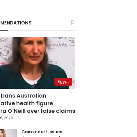
MENDATIONS
Egypt
 bans Australian
ative health figure
a O’Neill over false claims
6, 2026
Cairo court issues