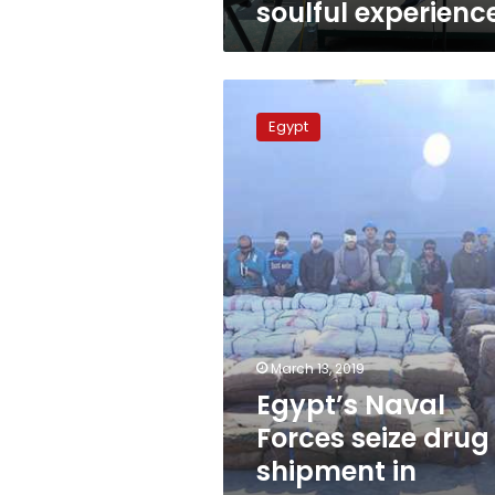
soulful experienc
Egypt’s
Naval
Egypt
Forces
seize
drug
shipment
in
western
coasts:
Army
March 13, 2019
Egypt’s Naval
Forces seize drug
shipment in