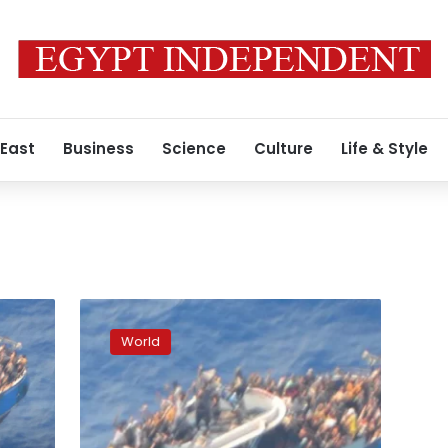
 East
Business
Science
Culture
Life & Style
‘Sudden’
shift
World
in
weight
caused
migrant
boat