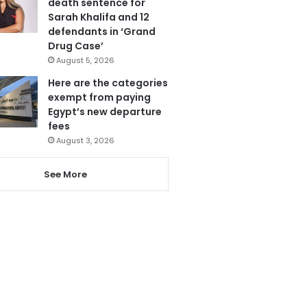
death sentence for
Sarah Khalifa and 12
defendants in ‘Grand
Drug Case’
August 5, 2026
Here are the categories
exempt from paying
Egypt’s new departure
fees
August 3, 2026
See More