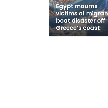
off
Egypt mourns
Greece’s
victims of migran
coast
boat disaster off
Greece’s coast