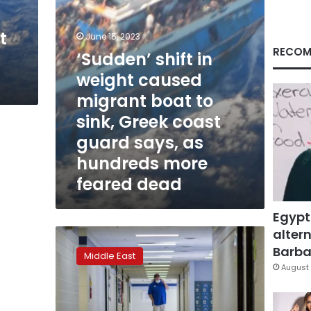
to
sink,
t
Greek
June 15, 2023
coast
RECOM
‘Sudden’ shift in
guard
weight caused
says,
as
migrant boat to
hundreds
sink, Greek coast
more
feared
guard says, as
dead
hundreds more
feared dead
Egypt
altern
In
Egypt,
Barbar
Middle East
2
August 
die
as
truck