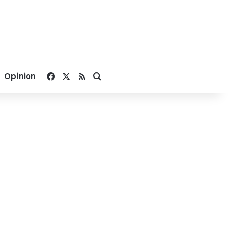
Facebook
X
RSS
Search for
Opinion