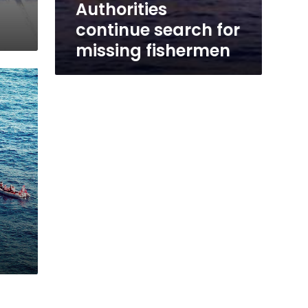
Authorities
continue search for
missing fishermen