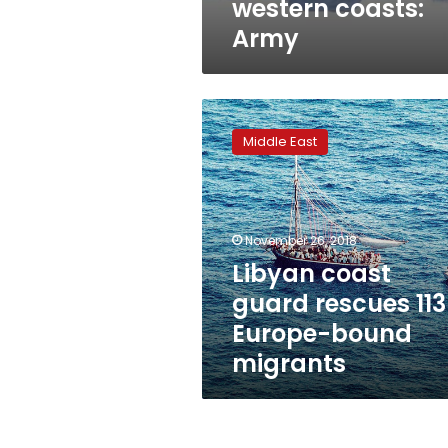
western coasts:
Army
Libyan
coast
Middle East
guard
rescues
113
Europe-
bound
November 26, 2018
migrants
Libyan coast
guard rescues 113
Europe-bound
migrants