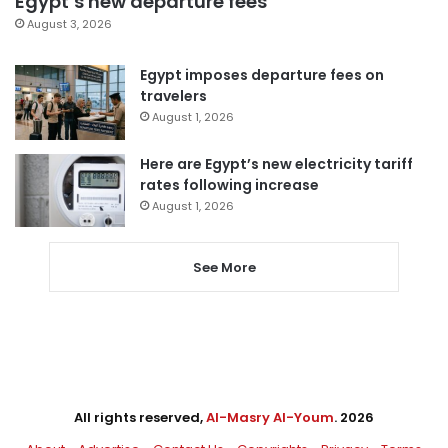
Egypt’s new departure fees
August 3, 2026
Egypt imposes departure fees on
travelers
August 1, 2026
Here are Egypt’s new electricity tariff
rates following increase
August 1, 2026
See More
All rights reserved,
Al-Masry Al-Youm
. 2026