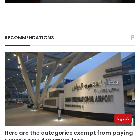
RECOMMENDATIONS
Egypt
Here are the categories exempt from paying