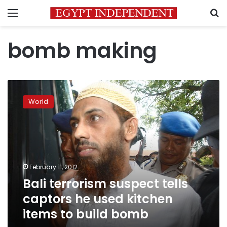
Menu
S
bomb making
Bali
terrorism
World
suspect
tells
captors
he
used
kitchen
February 11, 2012
items
Bali terrorism suspect tells
to
build
captors he used kitchen
bomb
items to build bomb