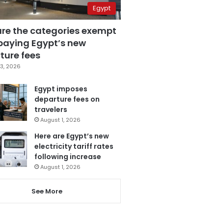
Egypt
are the categories exempt
paying Egypt’s new
ture fees
3, 2026
Egypt imposes
departure fees on
travelers
August 1, 2026
Here are Egypt’s new
electricity tariff rates
following increase
August 1, 2026
See More