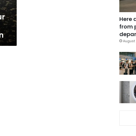
ur
Here 
from 
n
depar
August 