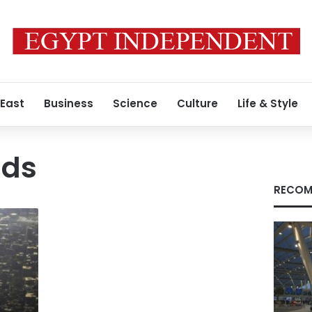
 East
Business
Science
Culture
Life & Style
ds
RECOM