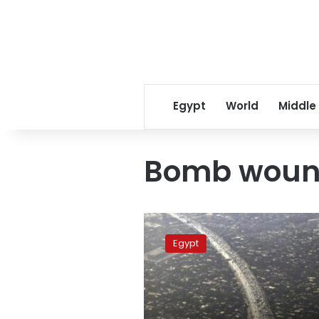
Egypt
World
Middle
Bomb woun
Bomb
wounds
Egypt
four
Egyptian
policemen,
civilian