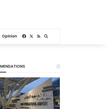
Facebook
X
RSS
Search for
Opinion
MENDATIONS