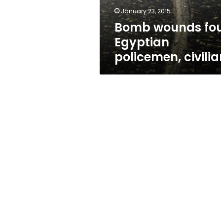
January 23, 2015
Bomb wounds fo
Egyptian
policemen, civilia