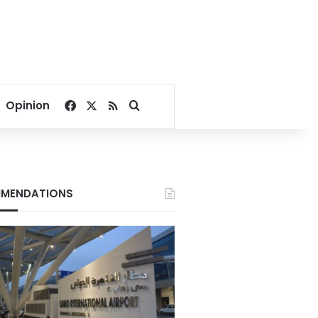
Facebook
X
RSS
Search for
Opinion
MENDATIONS