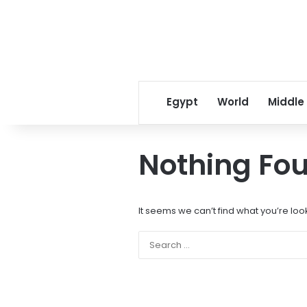
Egypt
World
Middle
Nothing Fo
It seems we can’t find what you’re loo