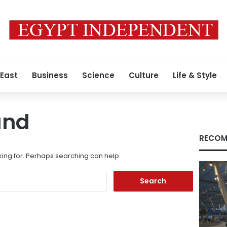
 East
Business
Science
Culture
Life & Style
und
RECOM
king for. Perhaps searching can help.
Search
for: