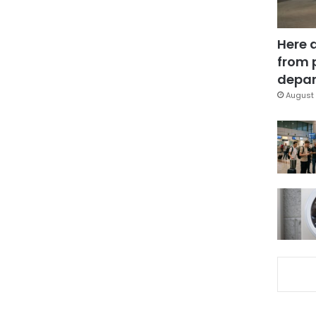
Here 
from 
depar
August 