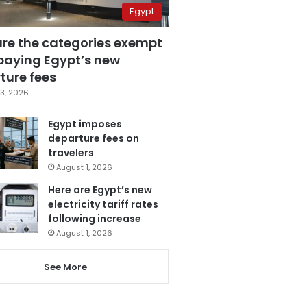
Egypt
are the categories exempt
paying Egypt’s new
ture fees
3, 2026
Egypt imposes
departure fees on
travelers
August 1, 2026
Here are Egypt’s new
electricity tariff rates
following increase
August 1, 2026
See More