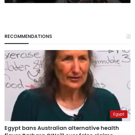
RECOMMENDATIONS
Egypt
Egypt bans Australian alternative health