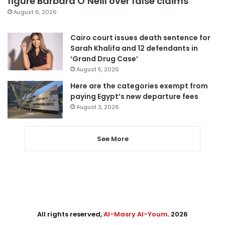
figure Barbara O’Neill over false claims
August 6, 2026
Cairo court issues death sentence for
Sarah Khalifa and 12 defendants in
‘Grand Drug Case’
August 5, 2026
Here are the categories exempt from
paying Egypt’s new departure fees
August 3, 2026
See More
All rights reserved,
Al-Masry Al-Youm
. 2026