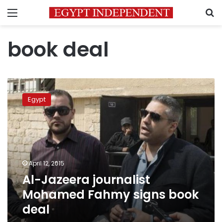
Menu
S
book deal
Al-
Jazeera
Egypt
journalist
Mohamed
Fahmy
signs
book
deal
April 12, 2015
Al-Jazeera journalist
Mohamed Fahmy signs book
deal