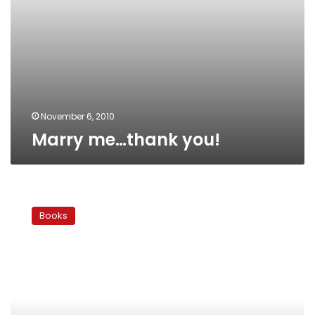
November 6, 2010
Marry me…thank you!
Abdel
Moneim
Books
Abou
el-
Fotouh:
A
Witness
to
the