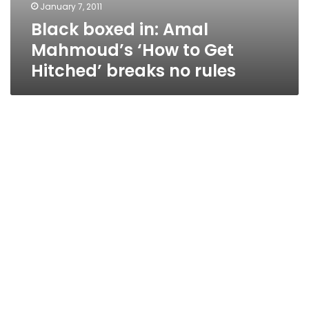
January 7, 2011
Black boxed in: Amal
Mahmoud’s ‘How to Get
Hitched’ breaks no rules