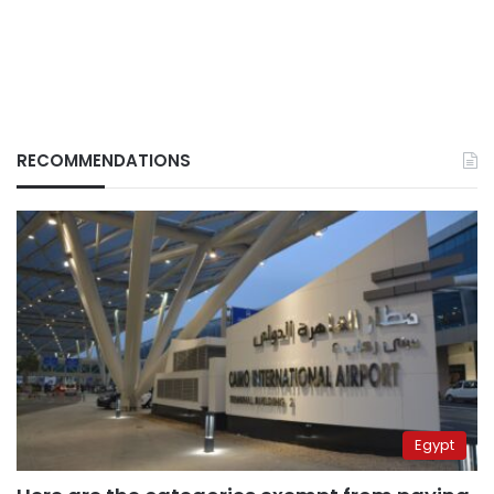
RECOMMENDATIONS
Egypt