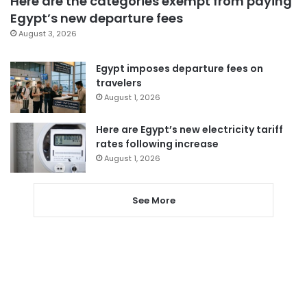
Here are the categories exempt from paying
Egypt’s new departure fees
August 3, 2026
Egypt imposes departure fees on
travelers
August 1, 2026
Here are Egypt’s new electricity tariff
rates following increase
August 1, 2026
See More