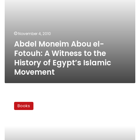
History
of
Egypt’s
Islamic
Movement
November 4, 2010
Abdel Moneim Abou el-
Fotouh: A Witness to the
History of Egypt’s Islamic
Movement
The
week
Books
in
book
reviews:
Hearts
of