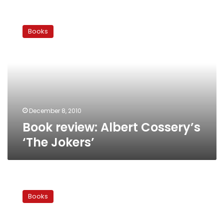
Book
review:
Books
Albert
Cossery’s
‘The
Jokers’
December 8, 2010
Book review: Albert Cossery’s
‘The Jokers’
Heliopolis,
now
Books
and
forever