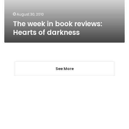
darkness
August 30, 2010
The week in book reviews:
Hearts of darkness
See More