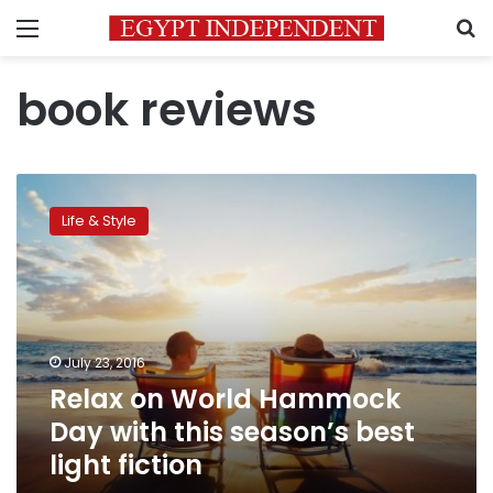
Menu
S
book reviews
Relax
on
Life & Style
World
Hammock
Day
with
this
season’s
July 23, 2016
best
Relax on World Hammock
light
fiction
Day with this season’s best
light fiction