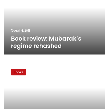
rehashed
April 4, 2011
Book review: Mubarak’s
regime rehashed
Book
review:
Books
Police
tell
all
horrors