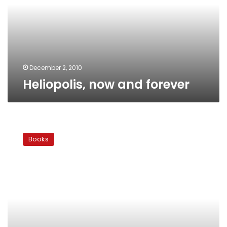
December 2, 2010
Heliopolis, now and forever
Marry
me…
Books
thank
you!