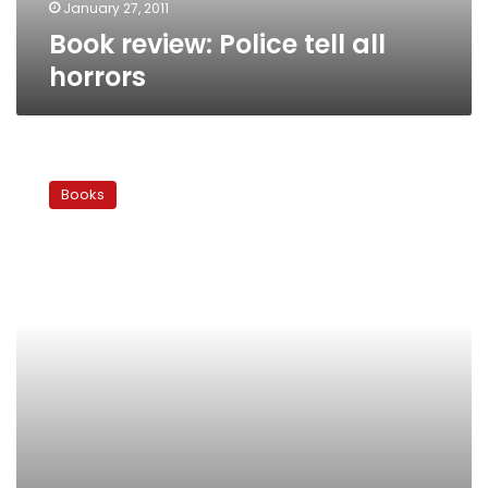
January 27, 2011
Book review: Police tell all
horrors
Black
boxed
Books
in:
Amal
Mahmoud’s
‘How
to
Get
Hitched’
breaks
no
rules