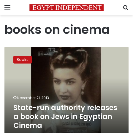
Menu
S
books on cinema
State-
run
Books
authority
releases
a
book
on
Jews
November 21, 2013
in
State-run authority releases
Egyptian
Cinema
a book on Jews in Egyptian
Cinema