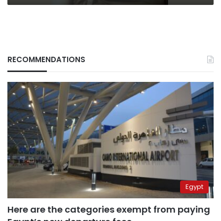
RECOMMENDATIONS
Egypt
Here are the categories exempt from paying