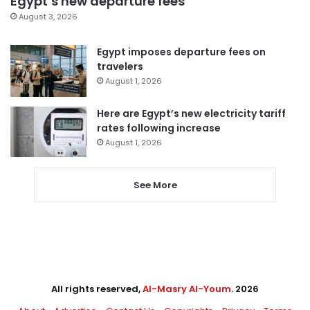
Egypt’s new departure fees
August 3, 2026
Egypt imposes departure fees on
travelers
August 1, 2026
Here are Egypt’s new electricity tariff
rates following increase
August 1, 2026
See More
All rights reserved,
Al-Masry Al-Youm
. 2026