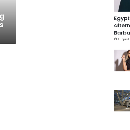
ng
Egypt
s
altern
Barbar
August 