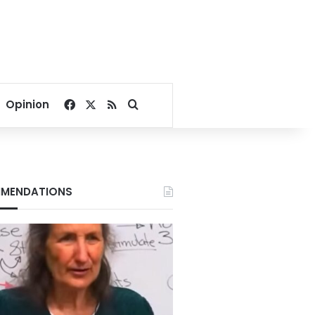
Facebook
X
RSS
Search for
Opinion
MENDATIONS