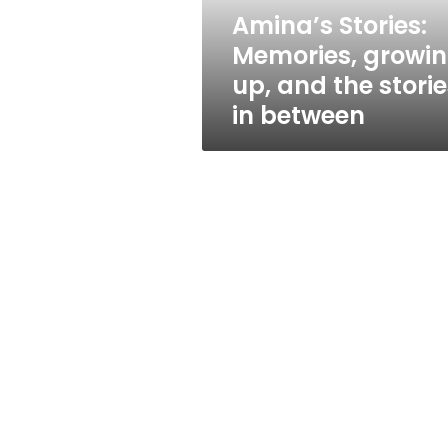
stories
Amina’s Stories:
in
Memories, growi
between
up, and the storie
in between