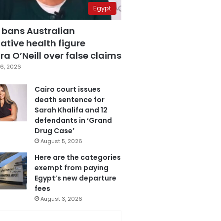
Egypt
 bans Australian
ative health figure
a O’Neill over false claims
6, 2026
Cairo court issues
death sentence for
Sarah Khalifa and 12
defendants in ‘Grand
Drug Case’
August 5, 2026
Here are the categories
exempt from paying
Egypt’s new departure
fees
August 3, 2026