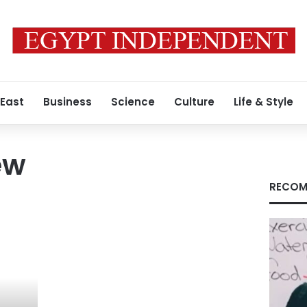
 East
Business
Science
Culture
Life & Style
ew
RECOM