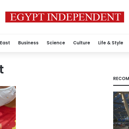
 East
Business
Science
Culture
Life & Style
t
RECOM