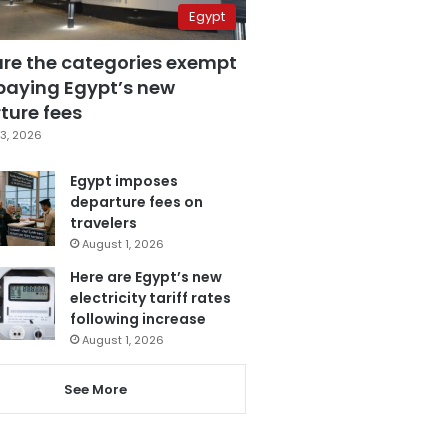
Egypt
are the categories exempt
paying Egypt’s new
ture fees
3, 2026
Egypt imposes
departure fees on
travelers
August 1, 2026
Here are Egypt’s new
electricity tariff rates
following increase
August 1, 2026
See More