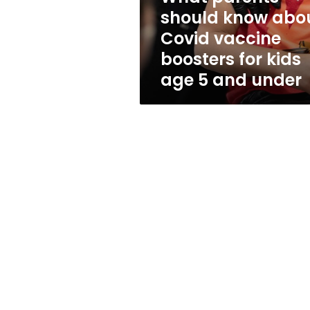
boosters
should know abo
for
Covid vaccine
kids
age
boosters for kids
5
age 5 and under
and
under