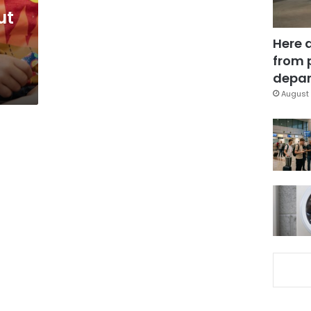
ut
Here 
from 
depar
August 