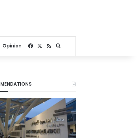
Facebook
X
RSS
Search for
Opinion
MENDATIONS