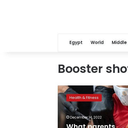
Egypt
World
Middle
Booster sho
What
parents
Health & Fitness
should
know
about
December 14, 2022
Covid
vaccine
What parents