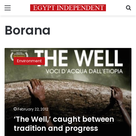
Menu
S
Borana
‘The
Well,’
Environment
caught
between
tradition
and
progress
February 22, 2012
‘The Well,’ caught between
tradition and progress