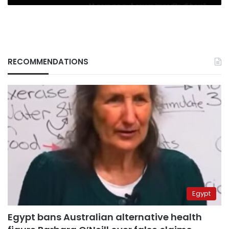
RECOMMENDATIONS
Egypt
Egypt bans Australian alternative health