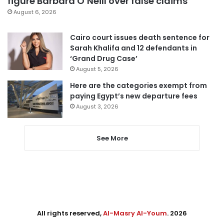
figure Barbara O’Neill over false claims
August 6, 2026
Cairo court issues death sentence for
Sarah Khalifa and 12 defendants in
‘Grand Drug Case’
August 5, 2026
Here are the categories exempt from
paying Egypt’s new departure fees
August 3, 2026
See More
All rights reserved,
Al-Masry Al-Youm
. 2026