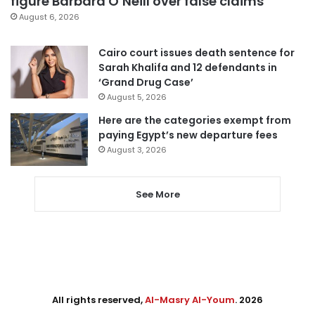
figure Barbara O’Neill over false claims
August 6, 2026
Cairo court issues death sentence for
Sarah Khalifa and 12 defendants in
‘Grand Drug Case’
August 5, 2026
Here are the categories exempt from
paying Egypt’s new departure fees
August 3, 2026
See More
All rights reserved,
Al-Masry Al-Youm
. 2026