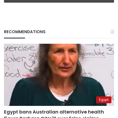
RECOMMENDATIONS
Egypt
Egypt bans Australian alternative health