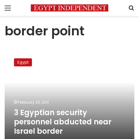
Menu
S
border point
3
Egyptian
Egypt
security
personnel
abducted
near
Israel
border
February 20, 2011
3 Egyptian security
personnel abducted near
Israel border