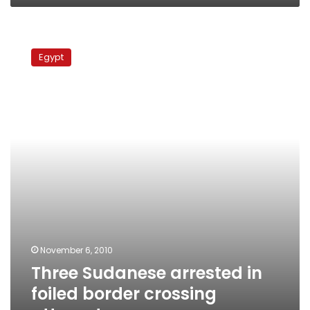
Three
Sudanese
Egypt
arrested
in
foiled
border
crossing
attempt
November 6, 2010
Three Sudanese arrested in
foiled border crossing