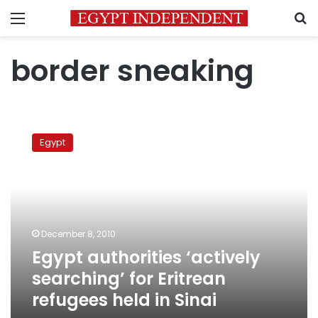
Menu
S
border sneaking
Egypt
authorities
Egypt
‘actively
searching’
for
Eritrean
refugees
held
December 8, 2010
in
Egypt authorities ‘actively
Sinai
searching’ for Eritrean
refugees held in Sinai