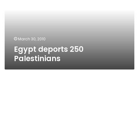
March 30, 2010
Egypt deports 250
Palestinians