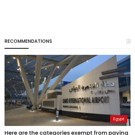
RECOMMENDATIONS
Egypt
Here are the categories exempt from paying