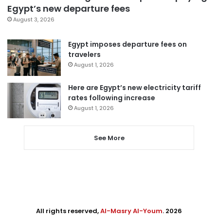
Egypt’s new departure fees
August 3, 2026
Egypt imposes departure fees on
travelers
August 1, 2026
Here are Egypt’s new electricity tariff
rates following increase
August 1, 2026
See More
All rights reserved,
Al-Masry Al-Youm
. 2026