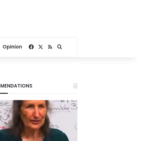
Facebook
X
RSS
Search for
Opinion
MENDATIONS