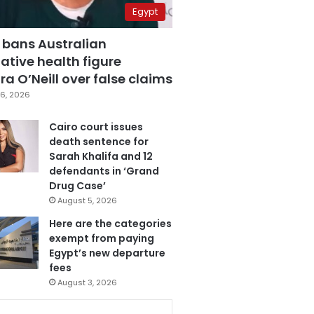
Egypt
 bans Australian
ative health figure
a O’Neill over false claims
6, 2026
Cairo court issues
death sentence for
Sarah Khalifa and 12
defendants in ‘Grand
Drug Case’
August 5, 2026
Here are the categories
exempt from paying
Egypt’s new departure
fees
August 3, 2026