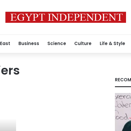
 East
Business
Science
Culture
Life & Style
iers
RECOM