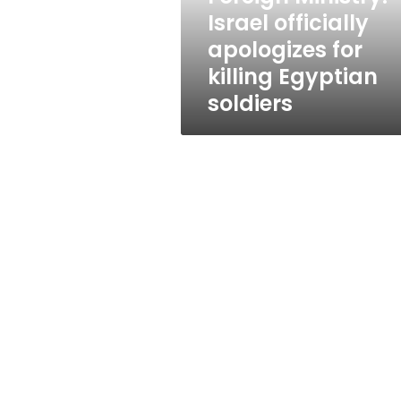
Egyptian
Israel officially
soldiers
apologizes for
killing Egyptian
soldiers