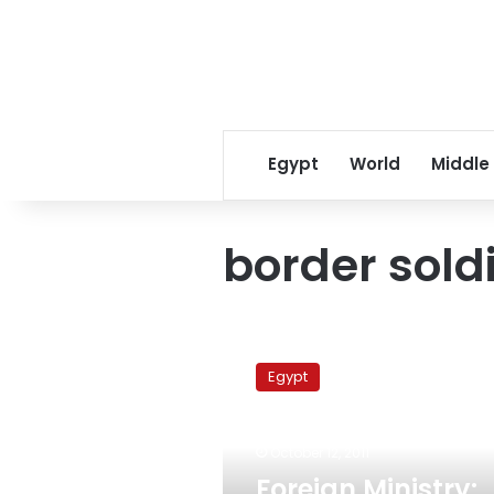
Egypt
World
Middle
border sold
Foreign
Ministry:
Egypt
Israel
officially
apologizes
October 12, 2011
for
killing
Foreign Ministry: