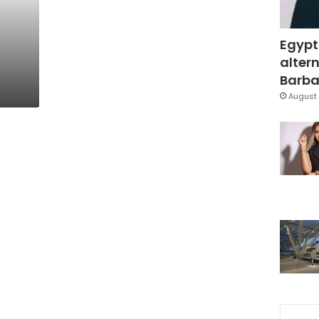
Egypt
altern
Barbar
August 