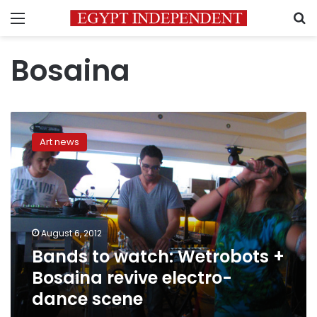
Menu
S
Bosaina
Bands
to
Art news
watch:
Wetrobots
+
Bosaina
revive
electro-
August 6, 2012
dance
Bands to watch: Wetrobots +
scene
Bosaina revive electro-
dance scene