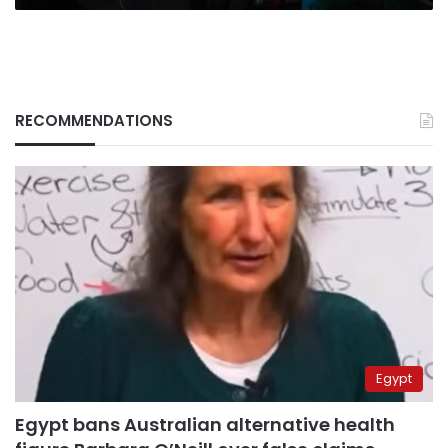
RECOMMENDATIONS
Egypt
Egypt bans Australian alternative health