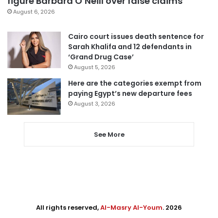
figure Barbara O’Neill over false claims
August 6, 2026
Cairo court issues death sentence for
Sarah Khalifa and 12 defendants in
‘Grand Drug Case’
August 5, 2026
Here are the categories exempt from
paying Egypt’s new departure fees
August 3, 2026
See More
All rights reserved,
Al-Masry Al-Youm
. 2026