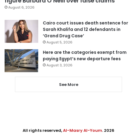
figure Barbara O’Neill over false claims
August 6, 2026
Cairo court issues death sentence for
Sarah Khalifa and 12 defendants in
‘Grand Drug Case’
August 5, 2026
Here are the categories exempt from
paying Egypt’s new departure fees
August 3, 2026
See More
All rights reserved,
Al-Masry Al-Youm
. 2026