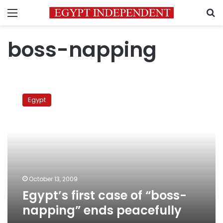
Menu
S
boss-napping
Egypt’s
first
Egypt
case
of
“boss-
napping”
ends
peacefully
October 13, 2009
Egypt’s first case of “boss-
napping” ends peacefully