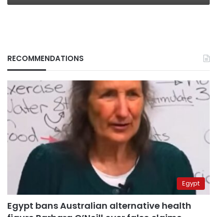
RECOMMENDATIONS
Egypt
Egypt bans Australian alternative health