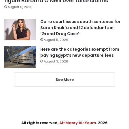
figure Barbara O’Neill over false claims
August 6, 2026
Cairo court issues death sentence for
Sarah Khalifa and 12 defendants in
‘Grand Drug Case’
August 5, 2026
Here are the categories exempt from
paying Egypt’s new departure fees
August 3, 2026
See More
All rights reserved,
Al-Masry Al-Youm
. 2026