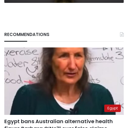
RECOMMENDATIONS
Egypt
Egypt bans Australian alternative health