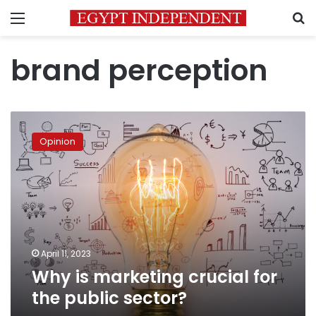
Menu
S
brand perception
Why
is
Opinion
marketing
crucial
for
the
public
sector?
April 11, 2023
Why is marketing crucial for
the public sector?