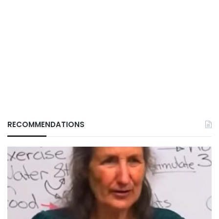
RECOMMENDATIONS