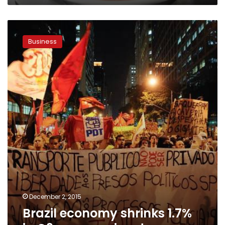
Brazil
economy
Business
shrinks
1.7%
in
Q3
as
recession
deepens
December 2, 2015
Brazil economy shrinks 1.7%