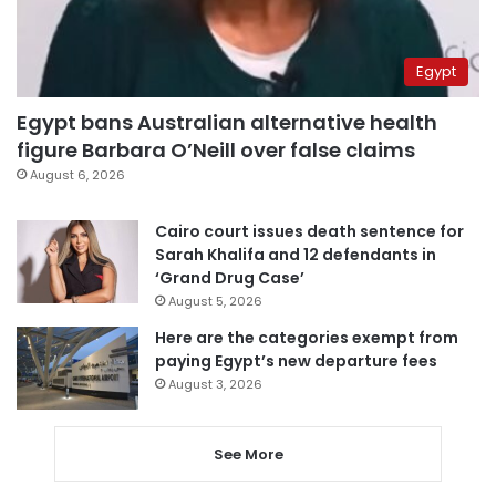
Egypt
Egypt bans Australian alternative health
figure Barbara O’Neill over false claims
August 6, 2026
Cairo court issues death sentence for
Sarah Khalifa and 12 defendants in
‘Grand Drug Case’
August 5, 2026
Here are the categories exempt from
paying Egypt’s new departure fees
August 3, 2026
See More