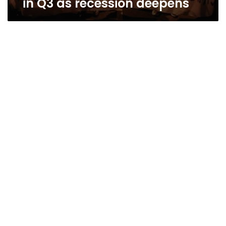
in Q3 as recession deepens