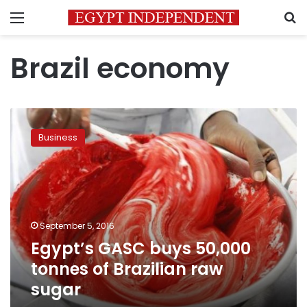
Menu
S
Brazil economy
Egypt’s
GASC
Business
buys
50,000
tonnes
of
Brazilian
raw
September 5, 2016
sugar
Egypt’s GASC buys 50,000
tonnes of Brazilian raw
sugar