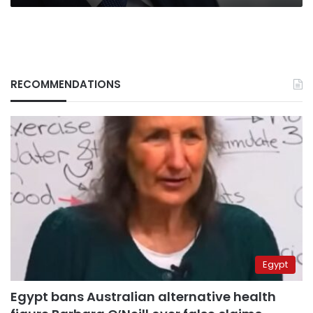
RECOMMENDATIONS
Egypt
Egypt bans Australian alternative health