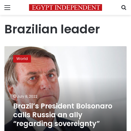
Menu
S
Brazilian leader
Brazil’s
President
World
Bolsonaro
calls
Russia
an
ally
“regarding
July 8, 2022
sovereignty”
Brazil’s President Bolsonaro
calls Russia an ally
“regarding sovereignty”