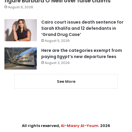
figure Barbara O’Neill over false claims
August 6, 2026
Cairo court issues death sentence for
Sarah Khalifa and 12 defendants in
‘Grand Drug Case’
August 5, 2026
Here are the categories exempt from
paying Egypt’s new departure fees
August 3, 2026
See More
All rights reserved,
Al-Masry Al-Youm
. 2026