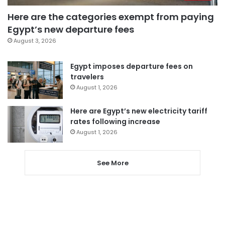
Here are the categories exempt from paying
Egypt’s new departure fees
August 3, 2026
Egypt imposes departure fees on
travelers
August 1, 2026
Here are Egypt’s new electricity tariff
rates following increase
August 1, 2026
See More