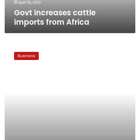
April 15, 2010
Govt increases cattle
imports from Africa
Brazilian
meat
Business
prices
set
to
rise