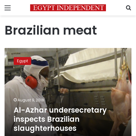
Menu
S
Brazilian meat
Al-
Azhar
Egypt
undersecretary
inspects
Brazilian
slaughterhouses
August 9, 2018
Al-Azhar undersecretary
inspects Brazilian
slaughterhouses