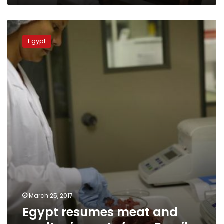
Egypt
resumes
Egypt
meat
and
poultry
imports
from
Brazil
March 25, 2017
Egypt resumes meat and