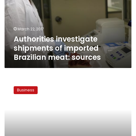
imported
Brazilian
meat:
sources
March 22, 2017
Authorities investigate
shipments of imported
Brazilian meat: sources
Govt
increases
Business
cattle
imports
from
Africa