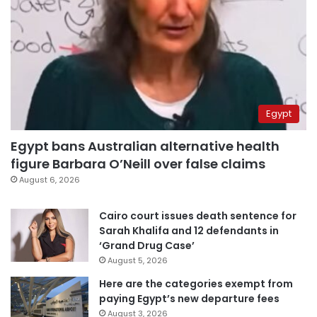
Egypt
Egypt bans Australian alternative health
figure Barbara O’Neill over false claims
August 6, 2026
Cairo court issues death sentence for
Sarah Khalifa and 12 defendants in
‘Grand Drug Case’
August 5, 2026
Here are the categories exempt from
paying Egypt’s new departure fees
August 3, 2026