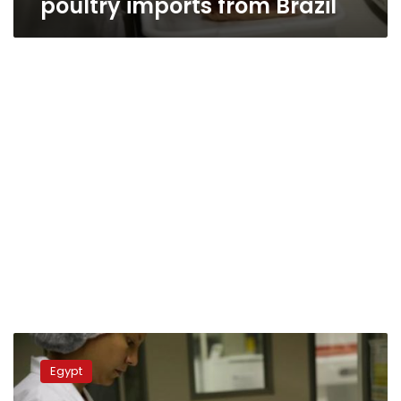
poultry imports from Brazil
Authorities
investigate
Egypt
shipments
of