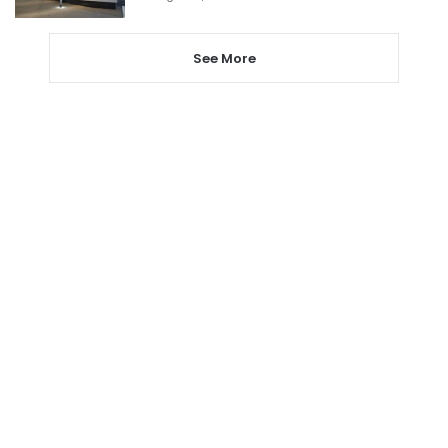
See More