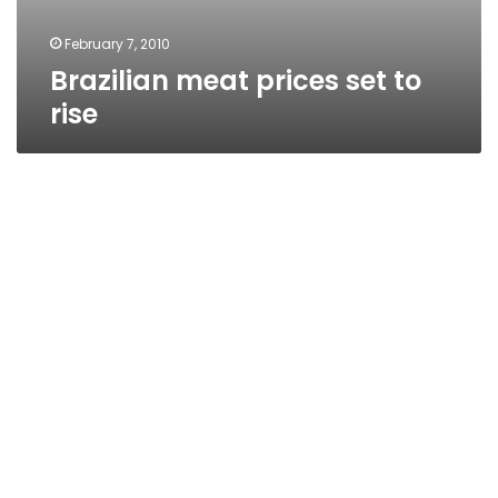
February 7, 2010
Brazilian meat prices set to
rise