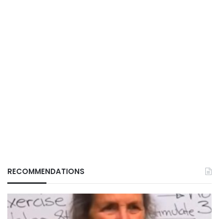
RECOMMENDATIONS