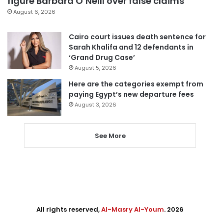
figure Barbara O’Neill over false claims
August 6, 2026
Cairo court issues death sentence for
Sarah Khalifa and 12 defendants in
‘Grand Drug Case’
August 5, 2026
Here are the categories exempt from
paying Egypt’s new departure fees
August 3, 2026
See More
All rights reserved,
Al-Masry Al-Youm
. 2026