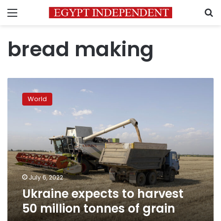
Menu
S
bread making
Ukraine
expects
World
to
harvest
50
million
tonnes
of
grain
July 6, 2022
Ukraine expects to harvest
50 million tonnes of grain