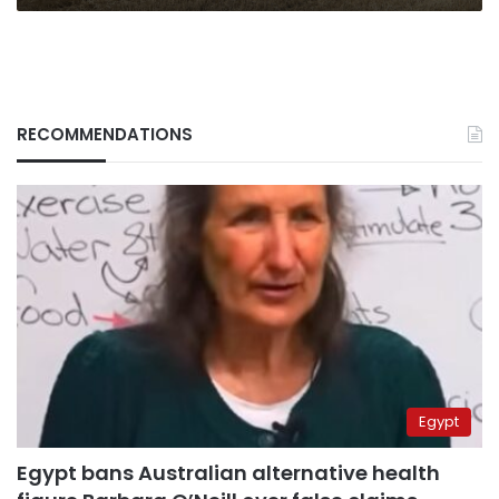
RECOMMENDATIONS
Egypt
Egypt bans Australian alternative health