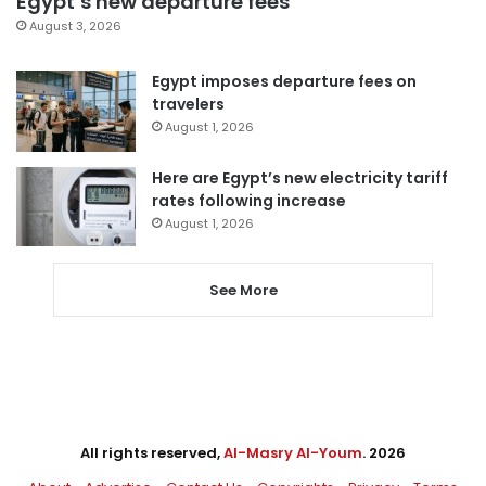
Egypt’s new departure fees
August 3, 2026
Egypt imposes departure fees on
travelers
August 1, 2026
Here are Egypt’s new electricity tariff
rates following increase
August 1, 2026
See More
All rights reserved,
Al-Masry Al-Youm
. 2026