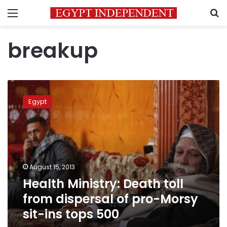
Menu
S
breakup
Health
Ministry:
Egypt
Death
toll
from
dispersal
of
pro-
August 15, 2013
Morsy
Health Ministry: Death toll
sit-
ins
from dispersal of pro-Morsy
tops
sit-ins tops 500
500