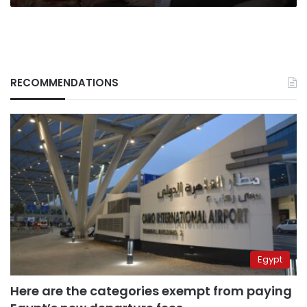
RECOMMENDATIONS
Egypt
Here are the categories exempt from paying