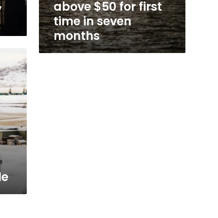
,
above $50 for first
time in seven
months
s
le