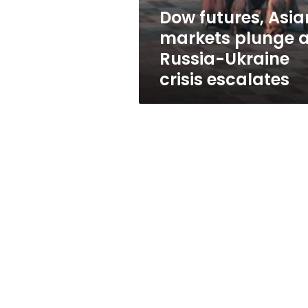
Ukraine
Dow futures, Asia
crisis
markets plunge 
escalates
Russia-Ukraine
crisis escalates