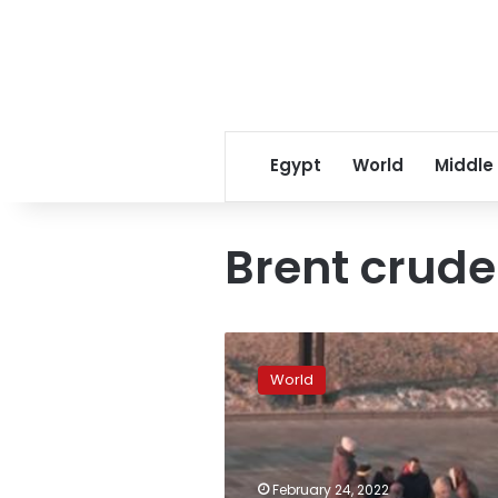
Egypt
World
Middle
Brent crude
Dow
futures,
World
Asian
markets
plunge
as
Russia-
February 24, 2022