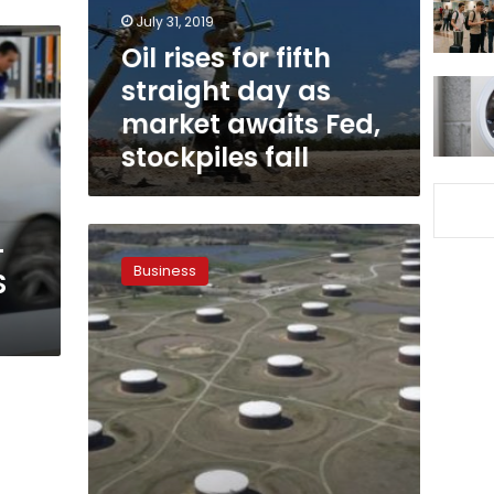
as
July 31, 2019
market
Oil rises for fifth
awaits
straight day as
Fed,
stockpiles
market awaits Fed,
fall
stockpiles fall
Oil
-
pinned
Business
S
near
three-
month
lows
as
gloom
grows
over
OPEC