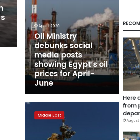
Egypt’s
n
oil
as
prices
for
RECOM
April 1, 2020
April-
Oil Ministry
June
debunks social
media posts
showing Egypt’s oil
prices for April-
June
Here 
from 
Oil
rises
depar
Middle East
for
August 
fifth
straight
day