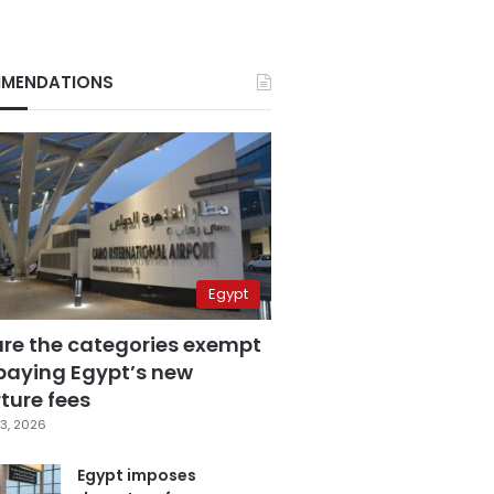
MENDATIONS
Egypt
are the categories exempt
paying Egypt’s new
ture fees
3, 2026
Egypt imposes