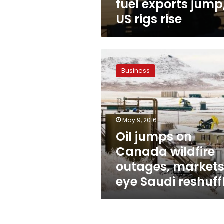
fuel exports jump
US rigs rise
Oil
jumps
Business
on
Canada
wildfire
outages,
markets
May 9, 2016
eye
Oil jumps on
Saudi
Canada wildfire
reshuffle
outages, market
eye Saudi reshuff