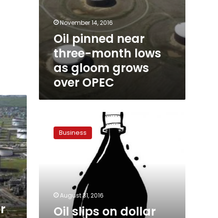
November 14, 2016
Oil pinned near
three-month lows
as gloom grows
over OPEC
Oil
slips
Business
on
dollar
strength,
still
set
for
August 31, 2016
monthly
r
Oil slips on dollar
gain