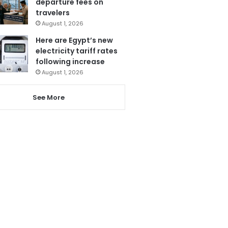
departure fees on
travelers
August 1, 2026
Here are Egypt’s new
electricity tariff rates
following increase
August 1, 2026
See More