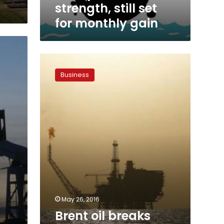
strength, still set
for monthly gain
Brent
oil
Business
breaks
above
$50
for
first
time
in
seven
months
May 26, 2016
Brent oil breaks