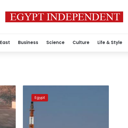
 East
Business
Science
Culture
Life & Style
Oil
Ministry
Egypt
debunks
social
media
posts
showing