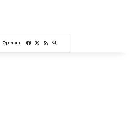
Facebook
X
RSS
Search for
Opinion