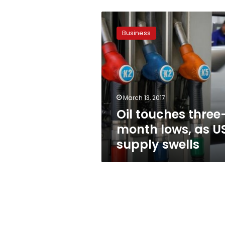
Oil
touches
Business
three-
month
lows,
as
US
supply
March 13, 2017
swells
Oil touches three
month lows, as U
supply swells