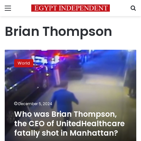
Menu
S
Brian Thompson
Who
was
World
Brian
Thompson,
the
CEO
of
UnitedHealthcare
December 5, 2024
fatally
Who was Brian Thompson,
shot
in
the CEO of UnitedHealthcare
Manhattan?
fatally shot in Manhattan?