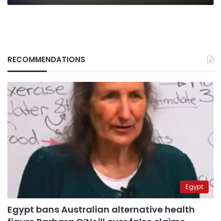
RECOMMENDATIONS
Egypt
Egypt bans Australian alternative health