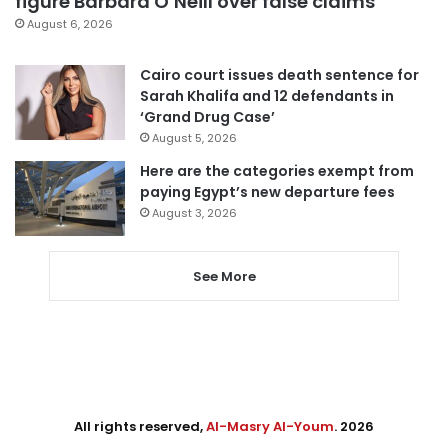
figure Barbara O’Neill over false claims
August 6, 2026
Cairo court issues death sentence for
Sarah Khalifa and 12 defendants in
‘Grand Drug Case’
August 5, 2026
Here are the categories exempt from
paying Egypt’s new departure fees
August 3, 2026
See More
All rights reserved,
Al-Masry Al-Youm
. 2026