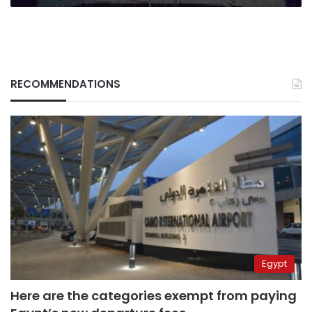
RECOMMENDATIONS
Egypt
Here are the categories exempt from paying