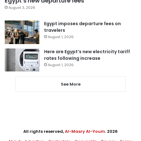
Egypt’s new departure fees
August 3, 2026
Egypt imposes departure fees on
travelers
August 1, 2026
Here are Egypt’s new electricity tariff
rates following increase
August 1, 2026
See More
All rights reserved,
Al-Masry Al-Youm
. 2026