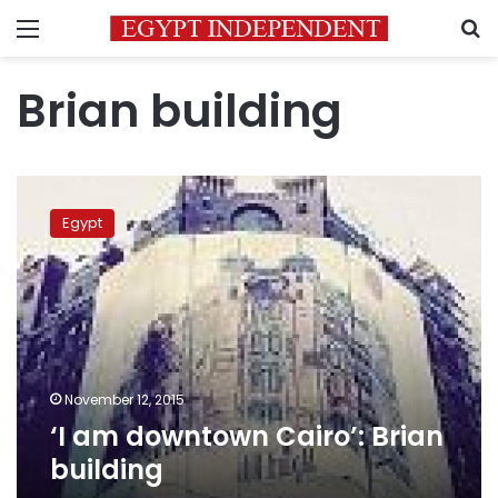
Menu
S
Brian building
‘I
am
Egypt
downtown
Cairo’:
Brian
building
November 12, 2015
‘I am downtown Cairo’: Brian
building