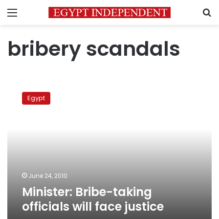
Menu
S
bribery scandals
Minister:
Bribe-
Egypt
taking
officials
will
face
justice
June 24, 2010
Minister: Bribe-taking
officials will face justice