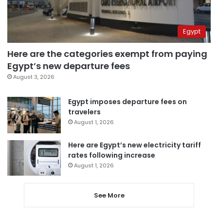
Egypt
Here are the categories exempt from paying
Egypt’s new departure fees
August 3, 2026
Egypt imposes departure fees on
travelers
August 1, 2026
Here are Egypt’s new electricity tariff
rates following increase
August 1, 2026
See More