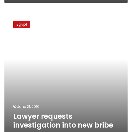
Lawyer
requests
Egypt
investigation
into
new
bribe
case
June 21, 2010
Lawyer requests
investigation into new bribe