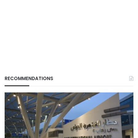
RECOMMENDATIONS