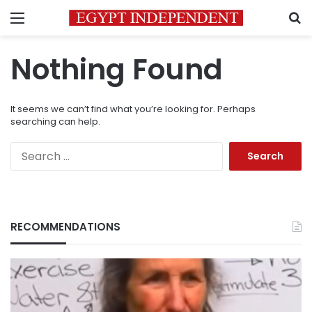
Menu
S
Nothing Found
It seems we can’t find what you’re looking for. Perhaps
searching can help.
Search
for:
RECOMMENDATIONS