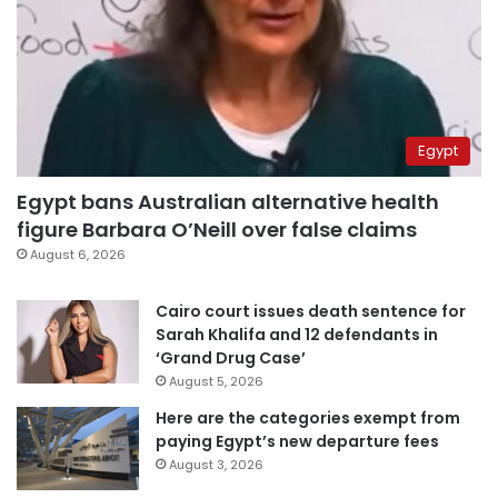
Egypt
Egypt bans Australian alternative health
figure Barbara O’Neill over false claims
August 6, 2026
Cairo court issues death sentence for
Sarah Khalifa and 12 defendants in
‘Grand Drug Case’
August 5, 2026
Here are the categories exempt from
paying Egypt’s new departure fees
August 3, 2026