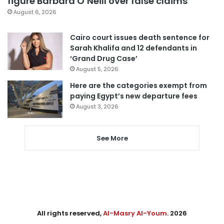
figure Barbara O’Neill over false claims
August 6, 2026
Cairo court issues death sentence for
Sarah Khalifa and 12 defendants in
‘Grand Drug Case’
August 5, 2026
Here are the categories exempt from
paying Egypt’s new departure fees
August 3, 2026
See More
All rights reserved,
Al-Masry Al-Youm
. 2026