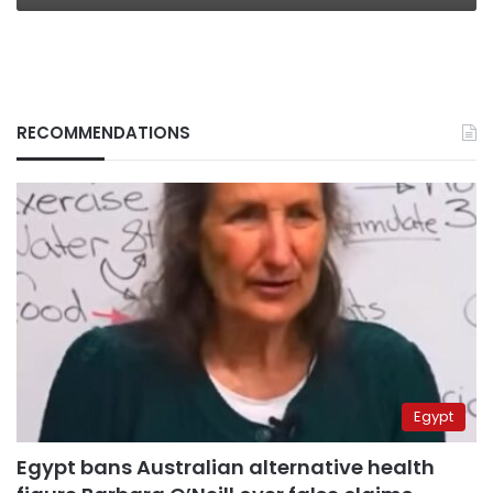
RECOMMENDATIONS
Egypt
Egypt bans Australian alternative health