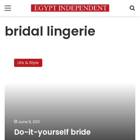
Menu
S
bridal lingerie
Do-
it-
Life & Style
yourself
bride
June 9, 2011
Do-it-yourself bride