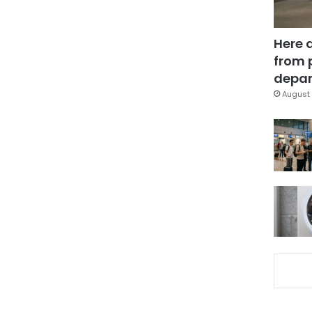
Here 
from 
depar
August 