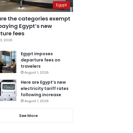
Egypt
are the categories exempt
paying Egypt’s new
ture fees
3, 2026
Egypt imposes
departure fees on
travelers
August 1, 2026
Here are Egypt’s new
electricity tariff rates
following increase
August 1, 2026
See More