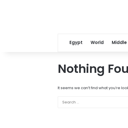
Egypt
World
Middle
Nothing Fo
It seems we can’t find what you’re loo