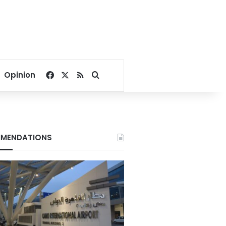
Facebook
X
RSS
Search for
Opinion
MENDATIONS