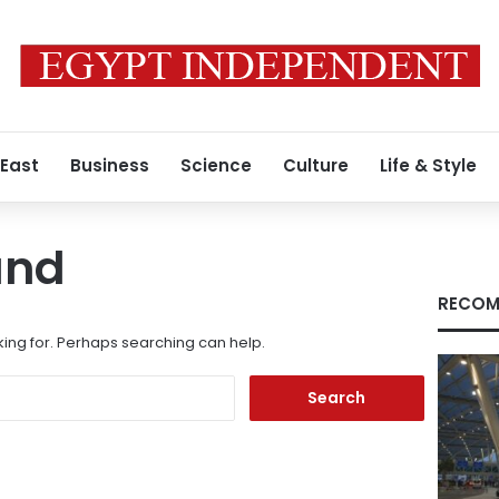
 East
Business
Science
Culture
Life & Style
und
RECOM
king for. Perhaps searching can help.
Search
for: