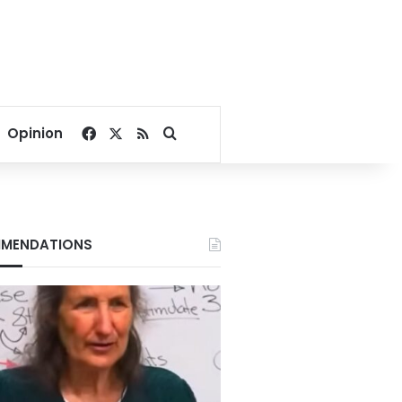
Facebook
X
RSS
Search for
Opinion
MENDATIONS