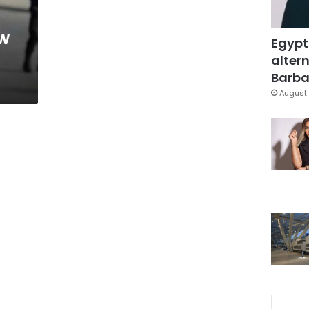
ow
Egypt
altern
Barbar
August 