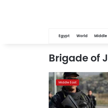
Egypt
World
Middle
Brigade of 
Two
militants
Middle East
blow
themselves
in
Tunisia