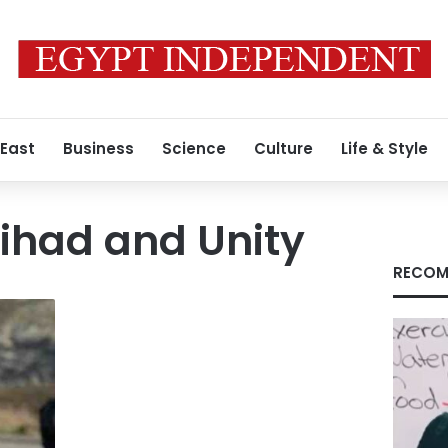
 East
Business
Science
Culture
Life & Style
Jihad and Unity
RECOM