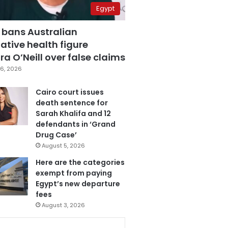
Egypt
 bans Australian
ative health figure
a O’Neill over false claims
6, 2026
Cairo court issues
death sentence for
Sarah Khalifa and 12
defendants in ‘Grand
Drug Case’
August 5, 2026
Here are the categories
exempt from paying
Egypt’s new departure
fees
August 3, 2026