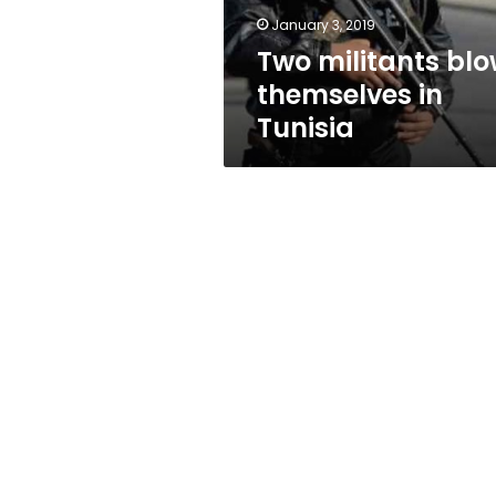
January 3, 2019
Two militants bl
themselves in
Tunisia