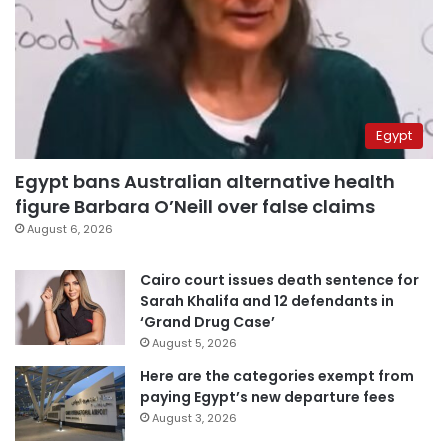
Egypt
Egypt bans Australian alternative health
figure Barbara O’Neill over false claims
August 6, 2026
Cairo court issues death sentence for
Sarah Khalifa and 12 defendants in
‘Grand Drug Case’
August 5, 2026
Here are the categories exempt from
paying Egypt’s new departure fees
August 3, 2026