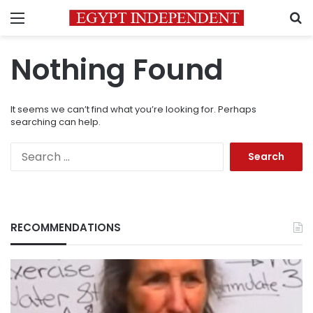
Menu
S
Nothing Found
It seems we can’t find what you’re looking for. Perhaps
searching can help.
Search
for:
RECOMMENDATIONS