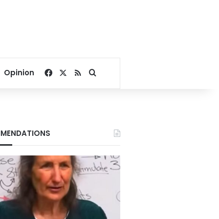
Facebook
X
RSS
Search for
Opinion
MENDATIONS