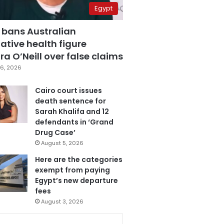
Egypt
 bans Australian
ative health figure
a O’Neill over false claims
6, 2026
Cairo court issues
death sentence for
Sarah Khalifa and 12
defendants in ‘Grand
Drug Case’
August 5, 2026
Here are the categories
exempt from paying
Egypt’s new departure
fees
August 3, 2026