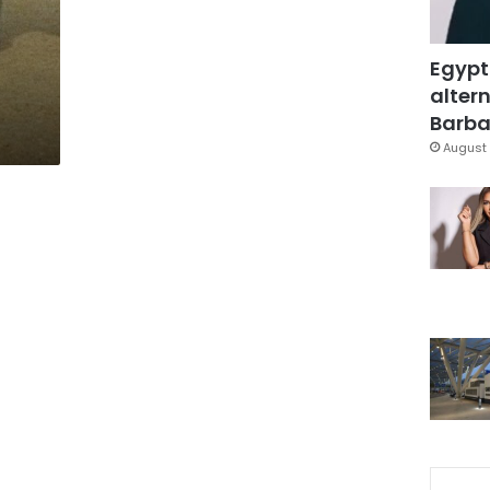
Egypt
altern
Barbar
August 