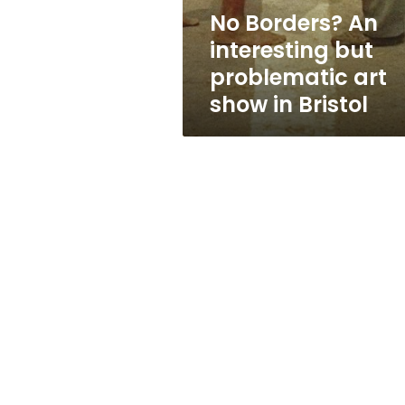
show
No Borders? An
in
interesting but
Bristol
problematic art
show in Bristol