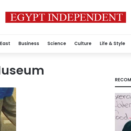
 East
Business
Science
Culture
Life & Style
 Museum
RECOM