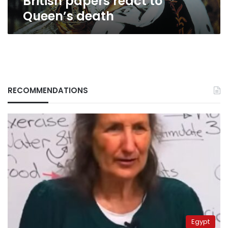
British papers react to
Queen’s death
RECOMMENDATIONS
Egypt