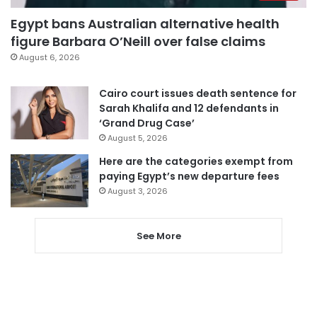
Egypt bans Australian alternative health
figure Barbara O’Neill over false claims
August 6, 2026
Cairo court issues death sentence for
Sarah Khalifa and 12 defendants in
‘Grand Drug Case’
August 5, 2026
Here are the categories exempt from
paying Egypt’s new departure fees
August 3, 2026
See More