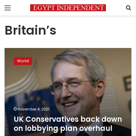
Menu
S
Britain’s
UK
Conservatives
World
back
down
on
lobbying
plan
overhaul
November 4, 2021
UK Conservatives back down
on lobbying plan overhaul