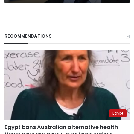
RECOMMENDATIONS
Egypt
Egypt bans Australian alternative health