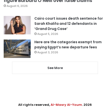
figure Barbara O’Neill over false claims
August 6, 2026
Cairo court issues death sentence for
Sarah Khalifa and 12 defendants in
‘Grand Drug Case’
August 5, 2026
Here are the categories exempt from
paying Egypt’s new departure fees
August 3, 2026
See More
All rights reserved,
Al-Masry Al-Youm
. 2026