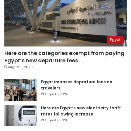
Egypt
Here are the categories exempt from paying
Egypt’s new departure fees
August 3, 2026
Egypt imposes departure fees on
travelers
August 1, 2026
Here are Egypt’s new electricity tariff
rates following increase
August 1, 2026