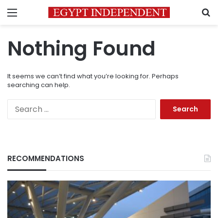
Menu
S
Nothing Found
It seems we can’t find what you’re looking for. Perhaps
searching can help.
Search
for:
RECOMMENDATIONS