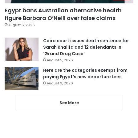
Egypt bans Australian alternative health
figure Barbara O’Neill over false claims
August 6, 2026
Cairo court issues death sentence for
Sarah Khalifa and 12 defendants in
‘Grand Drug Case’
August 5, 2026
Here are the categories exempt from
paying Egypt’s new departure fees
August 3, 2026
See More