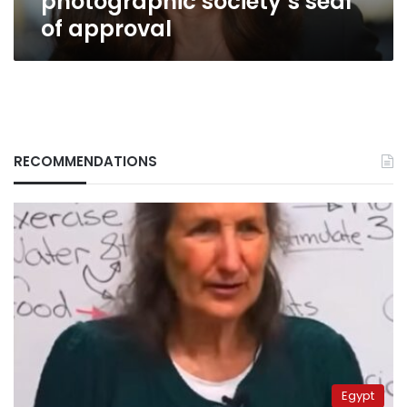
photographic society’s seal
of approval
RECOMMENDATIONS
Egypt