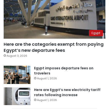
Egypt
Here are the categories exempt from paying
Egypt’s new departure fees
August 3, 2026
Egypt imposes departure fees on
travelers
August 1, 2026
Here are Egypt’s new electricity tariff
rates following increase
August 1, 2026