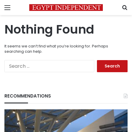
Menu
S
Nothing Found
It seems we can’t find what you’re looking for. Perhaps
searching can help.
Search
for:
RECOMMENDATIONS