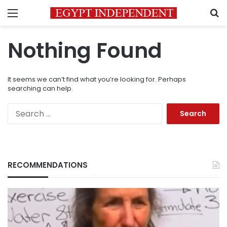
Menu
S
Nothing Found
It seems we can’t find what you’re looking for. Perhaps
searching can help.
Search
for:
RECOMMENDATIONS