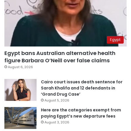
Egypt
Egypt bans Australian alternative health
figure Barbara O’Neill over false claims
August 6, 2026
Cairo court issues death sentence for
Sarah Khalifa and 12 defendants in
‘Grand Drug Case’
August 5, 2026
Here are the categories exempt from
paying Egypt’s new departure fees
August 3, 2026