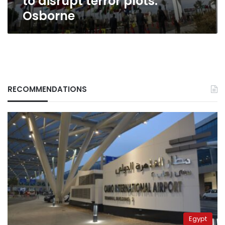
to disrupt terror plots:
Osborne
RECOMMENDATIONS
Egypt