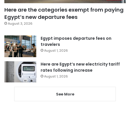
Here are the categories exempt from paying
Egypt’s new departure fees
August 3, 2026
Egypt imposes departure fees on
travelers
August 1, 2026
Here are Egypt’s new electricity tariff
rates following increase
August 1, 2026
See More