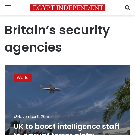
Menu
S
Britain’s security
agencies
UK
to
World
boost
intelligence
staff
to
disrupt
terror
November 9, 2015
plots:
UK to boost intelligence staff
Osborne