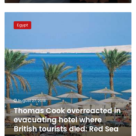
Thomas
Cook
Egypt
overreacted
in
evacuating
hotel
where
British
tourists
died:
Red
Sea
governor
August 27, 2018
Thomas Cook overreacted in
evacuating hotel where
British tourists died: Red Sea