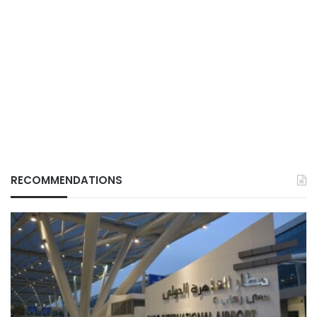
RECOMMENDATIONS