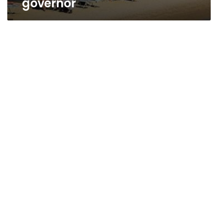
governor