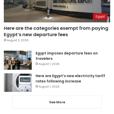
Egypt
Here are the categories exempt from paying
Egypt’s new departure fees
August 3, 2026
Egypt imposes departure fees on
travelers
August 1, 2026
Here are Egypt’s new electricity tariff
rates following increase
August 1, 2026
See More