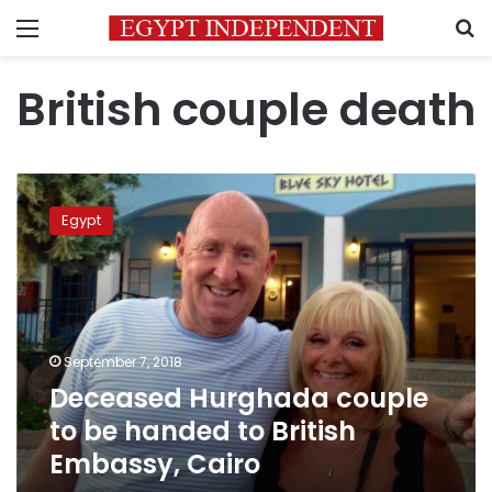
Menu
S
British couple death
Deceased
Hurghada
Egypt
couple
to
be
handed
to
British
September 7, 2018
Embassy,
Deceased Hurghada couple
Cairo
to be handed to British
Embassy, Cairo