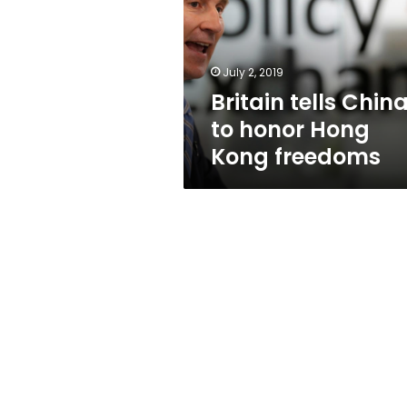
honor
Hong
Kong
freedoms
July 2, 2019
Britain tells Chin
to honor Hong
Kong freedoms