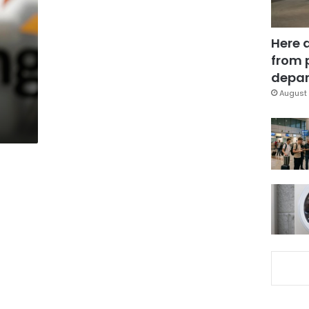
Here 
from 
a
depar
August 