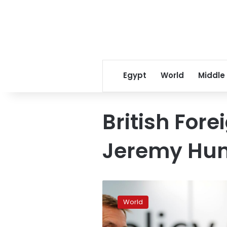
Egypt
World
Middle
British Fore
Jeremy Hun
Britain
tells
World
China
to