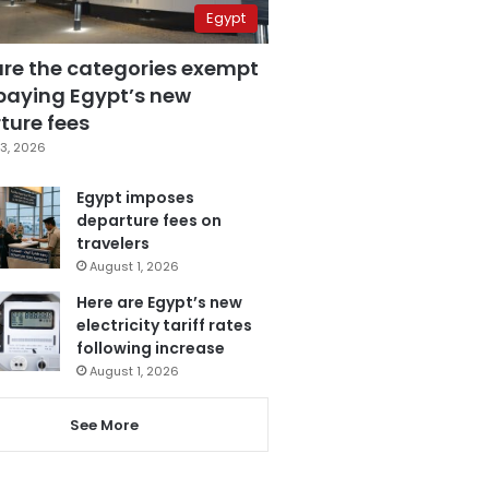
Egypt
are the categories exempt
paying Egypt’s new
ture fees
3, 2026
Egypt imposes
departure fees on
travelers
August 1, 2026
Here are Egypt’s new
electricity tariff rates
following increase
August 1, 2026
See More