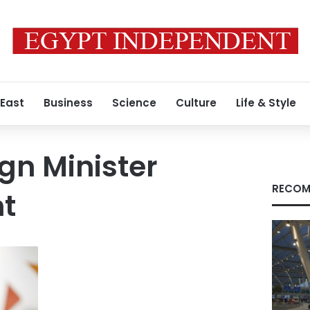
 East
Business
Science
Culture
Life & Style
ign Minister
RECOM
t