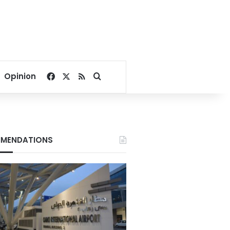
Facebook
X
RSS
Search for
Opinion
MENDATIONS