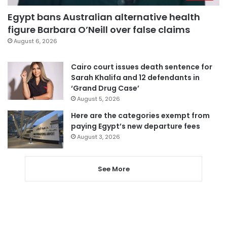
Egypt bans Australian alternative health
figure Barbara O’Neill over false claims
August 6, 2026
Cairo court issues death sentence for
Sarah Khalifa and 12 defendants in
‘Grand Drug Case’
August 5, 2026
Here are the categories exempt from
paying Egypt’s new departure fees
August 3, 2026
See More