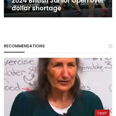
2024 British Junior Open over
dollar shortage
RECOMMENDATIONS
Egypt