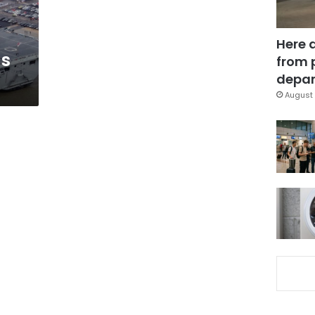
Here 
as
from 
depar
August 