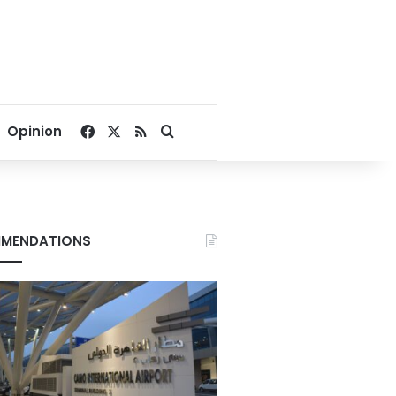
Facebook
X
RSS
Search for
Opinion
MENDATIONS