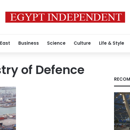
 East
Business
Science
Culture
Life & Style
stry of Defence
RECOM