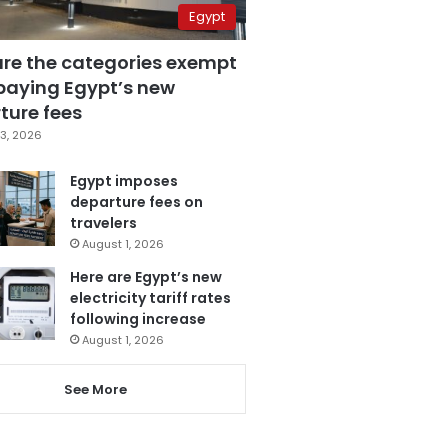
Egypt
are the categories exempt
paying Egypt’s new
ture fees
3, 2026
Egypt imposes
departure fees on
travelers
August 1, 2026
Here are Egypt’s new
electricity tariff rates
following increase
August 1, 2026
See More