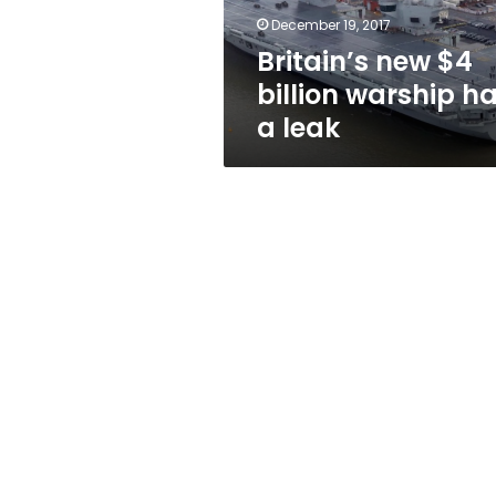
leak
December 19, 2017
Britain’s new $4
billion warship h
a leak