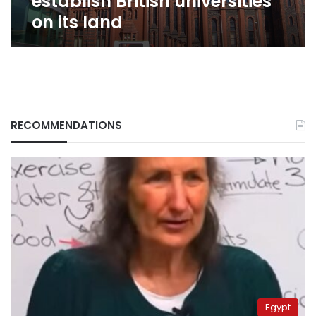
establish British universities
on its land
RECOMMENDATIONS
Egypt