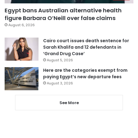
Egypt bans Australian alternative health
figure Barbara O’Neill over false claims
August 6, 2026
Cairo court issues death sentence for
Sarah Khalifa and 12 defendants in
‘Grand Drug Case’
August 5, 2026
Here are the categories exempt from
paying Egypt’s new departure fees
August 3, 2026
See More