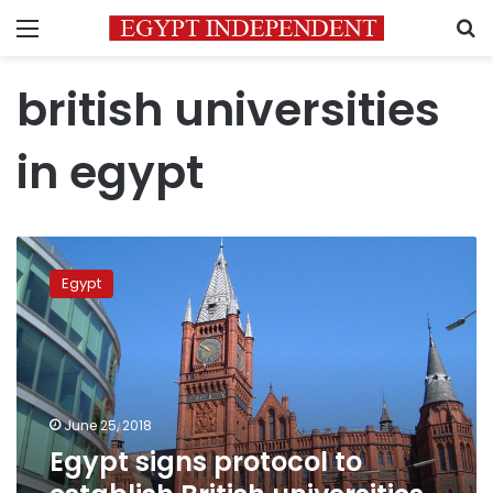
Menu
S
british universities
in egypt
Egypt
signs
Egypt
protocol
to
establish
British
universities
on
June 25, 2018
its
Egypt signs protocol to
land