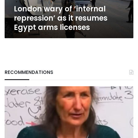
Egypt
London wary of ‘internal
arms
licenses
repression’ as it resumes
Egypt arms licenses
RECOMMENDATIONS