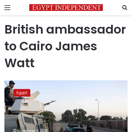
Menu
S
British ambassador
to Cairo James
Watt
London
wary
Egypt
of
‘internal
repression’
as
it
resumes
November 3, 2013