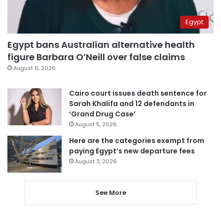
Egypt
Egypt bans Australian alternative health
figure Barbara O’Neill over false claims
August 6, 2026
Cairo court issues death sentence for
Sarah Khalifa and 12 defendants in
‘Grand Drug Case’
August 5, 2026
Here are the categories exempt from
paying Egypt’s new departure fees
August 3, 2026
See More