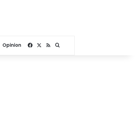
Facebook
X
RSS
Search for
Opinion