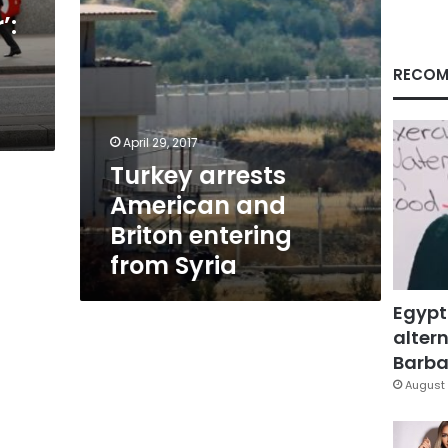
Syria
’:
RECOM
April 29, 2017
Turkey arrests
American and
Briton entering
from Syria
Egypt
altern
Barbar
August 