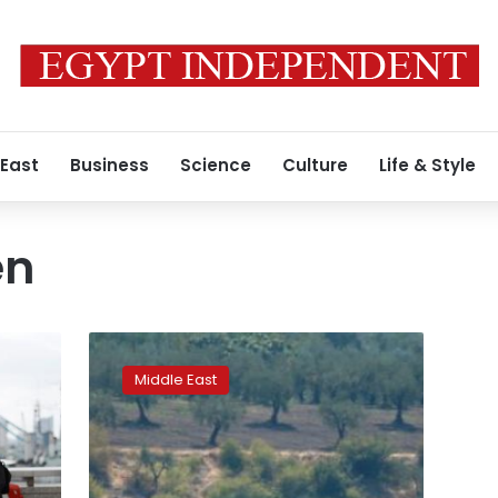
 East
Business
Science
Culture
Life & Style
en
Turkey
arrests
Middle East
American
and
Briton
entering
from