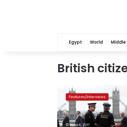
Egypt
World
Middle
British citiz
‘Jihadis
Next
Features/Interviews
Door’:
London
police
pressed
for
June 6, 2017