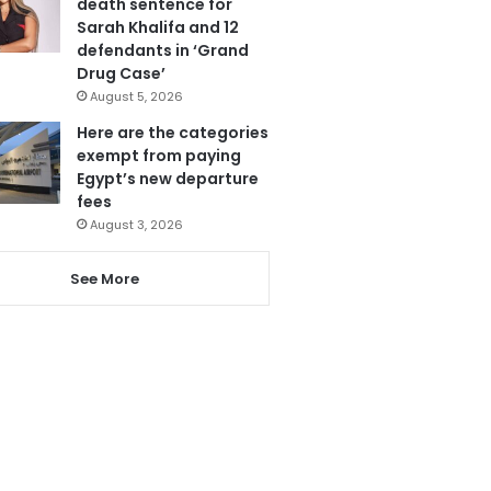
death sentence for
Sarah Khalifa and 12
defendants in ‘Grand
Drug Case’
August 5, 2026
Here are the categories
exempt from paying
Egypt’s new departure
fees
August 3, 2026
See More