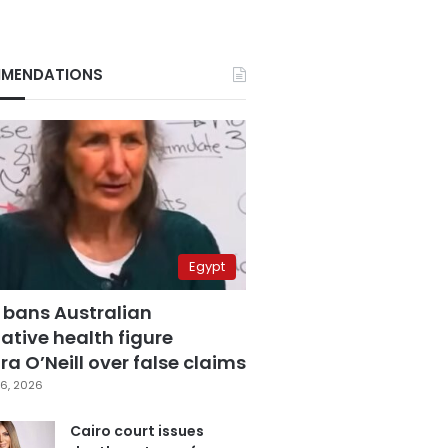
MENDATIONS
Egypt
 bans Australian
ative health figure
a O’Neill over false claims
6, 2026
Cairo court issues