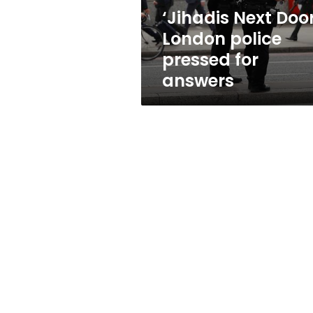
answers
‘Jihadis Next Door
London police
pressed for
answers