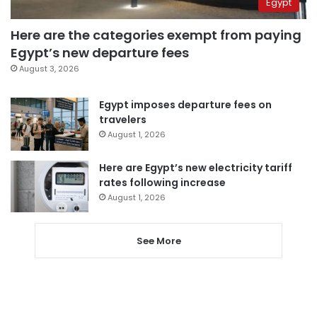
Egypt
Here are the categories exempt from paying
Egypt’s new departure fees
August 3, 2026
Egypt imposes departure fees on
travelers
August 1, 2026
Here are Egypt’s new electricity tariff
rates following increase
August 1, 2026
See More