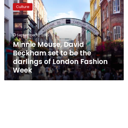
Mouse,
Culture
David
Beckham
set
to
be
September 18, 2015
the
Minnie Mouse, David
darlings
Beckham set to be the
of
London
darlings of London Fashion
Fashion
Week
Week