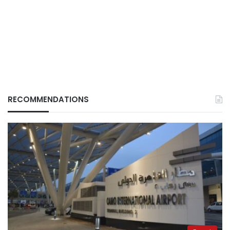
RECOMMENDATIONS