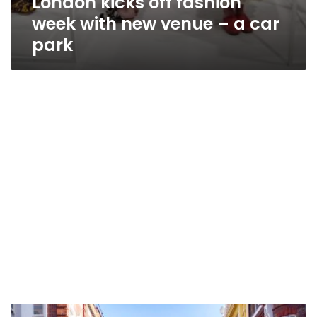
London kicks off fashion
week with new venue – a car
park
Minnie