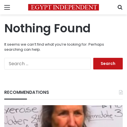
Menu
S
Nothing Found
It seems we can’t find what you’re looking for. Perhaps
searching can help.
Search
for:
RECOMMENDATIONS