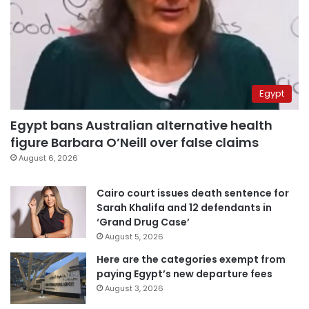
Egypt
Egypt bans Australian alternative health
figure Barbara O’Neill over false claims
August 6, 2026
Cairo court issues death sentence for
Sarah Khalifa and 12 defendants in
‘Grand Drug Case’
August 5, 2026
Here are the categories exempt from
paying Egypt’s new departure fees
August 3, 2026