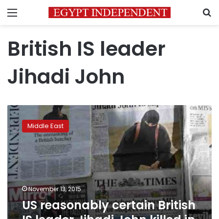
Menu
S
British IS leader
Jihadi John
US
reasonably
Middle East
certain
British
IS
leader
Jihadi
John
November 13, 2015
killed
US reasonably certain British
in
Syria