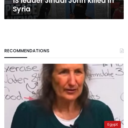
IS leader Jihadi John killed in
Syria
RECOMMENDATIONS
Egypt