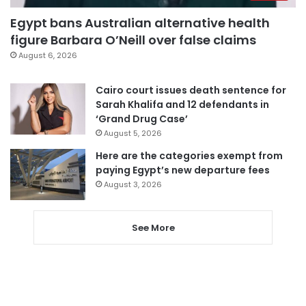
Egypt bans Australian alternative health
figure Barbara O’Neill over false claims
August 6, 2026
Cairo court issues death sentence for
Sarah Khalifa and 12 defendants in
‘Grand Drug Case’
August 5, 2026
Here are the categories exempt from
paying Egypt’s new departure fees
August 3, 2026
See More