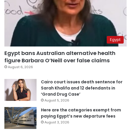
Egypt
Egypt bans Australian alternative health
figure Barbara O’Neill over false claims
August 6, 2026
Cairo court issues death sentence for
Sarah Khalifa and 12 defendants in
‘Grand Drug Case’
August 5, 2026
Here are the categories exempt from
paying Egypt’s new departure fees
August 3, 2026