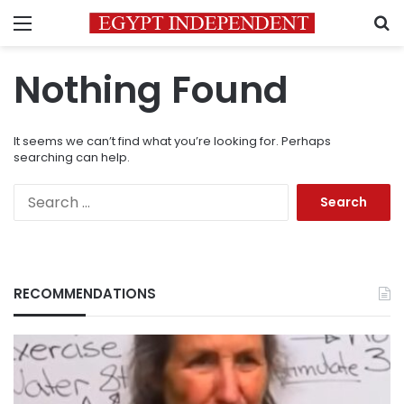
Menu
S
Nothing Found
It seems we can’t find what you’re looking for. Perhaps
searching can help.
Search
for:
RECOMMENDATIONS